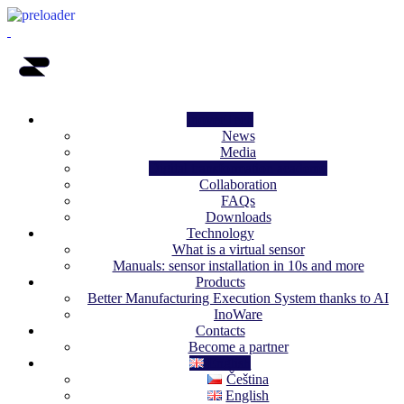
InovecTech
News
Media
Digital transformation academy
Collaboration
FAQs
Downloads
Technology
What is a virtual sensor
Manuals: sensor installation in 10s and more
Products
Better Manufacturing Execution System thanks to AI
InoWare
Contacts
Become a partner
English
Čeština
English