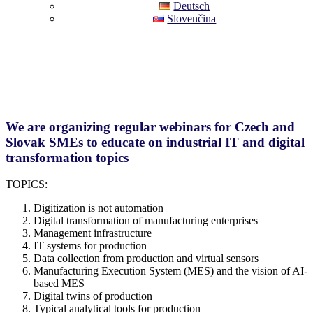
Deutsch
Slovenčina
We are organizing regular webinars for Czech and
Slovak SMEs to educate on industrial IT and digital
transformation topics
TOPICS:
Digitization is not automation
Digital transformation of manufacturing enterprises
Management infrastructure
IT systems for production
Data collection from production and virtual sensors
Manufacturing Execution System (MES) and the vision of AI-
based MES
Digital twins of production
Typical analytical tools for production