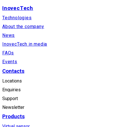
InovecTech
Technologies
About the company
News
InovecTech in media
FAQs
Events
Contacts
Locations
Enquiries
Support
Newsletter
Products
Virtual sensor