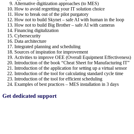
Alternative digitization approaches (to MES)
How to avoid regretting your IT solution choice
How to break out of the pilot purgatory
How not to build Skynet – safe AI with human in the loop
How not to build Big Brother – safe AI with cameras
Financing digitalization
Cybersecurity
Data architecture
Integrated planning and scheduling
Sources of inspiration for improvement
Activities to improve OEE (Overall Equipment Effectiveness)
Introduction of the book “Cheat Sheet for Manufacturing IT”
Introduction of the application for setting up a virtual sensor
Introduction of the tool for calculating standard cycle time
Introduction of the tool for efficient scheduling
Examples of best practices – MES installation in 3 days
Get dedicated support