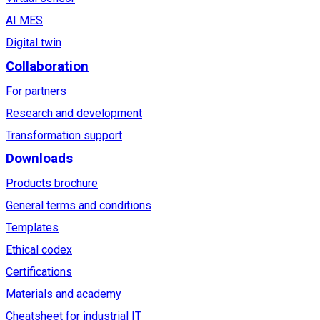
AI MES
Digital twin
Collaboration
For partners
Research and development
Transformation support
Downloads
Products brochure
General terms and conditions
Templates
Ethical codex
Certifications
Materials and academy
Cheatsheet for industrial IT